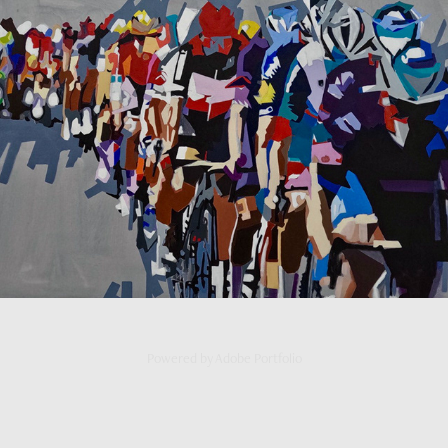
Peloton
2025
Powered by
Adobe Portfolio