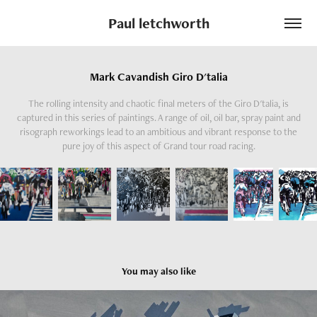
Paul letchworth
Mark Cavandish Giro D'talia
The rolling intensity and chaotic final meters of the Giro D'talia, is
captured in this series of paintings. A range of oil, oil bar, spray paint and
risograph reworkings lead to an ambitious and vibrant response to the
pure joy of this aspect of Grand tour road racing.
You may also like